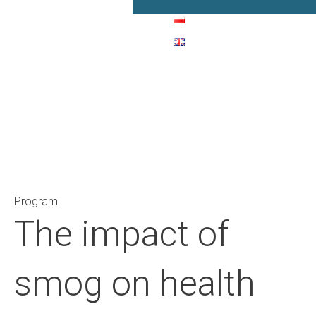
Main Navigation
Program
The impact of
smog on health