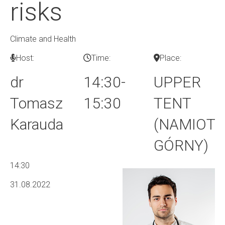
risks
Climate and Health
Host:
Time:
Place:
dr
14:30-
UPPER
Tomasz
15:30
TENT
Karauda
(NAMIOT
GÓRNY)
14:30
31.08.2022