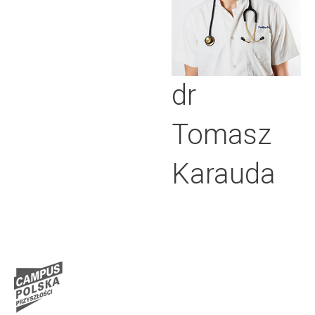
dr
Tomasz
Karauda