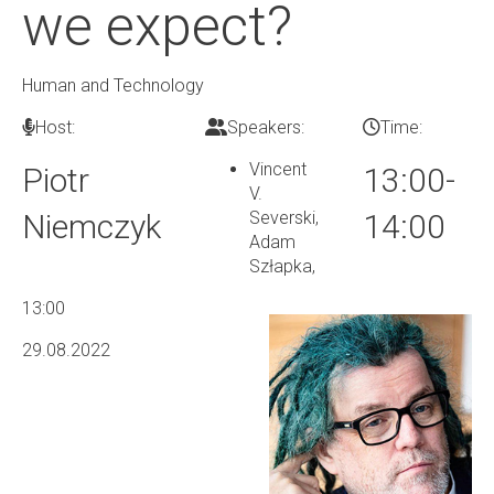
we expect?
Human and Technology
Host:
Speakers:
Time:
Vincent
Piotr
13:00-
V.
Niemczyk
Severski,
14:00
Adam
Szłapka
,
13:00
29.08.2022