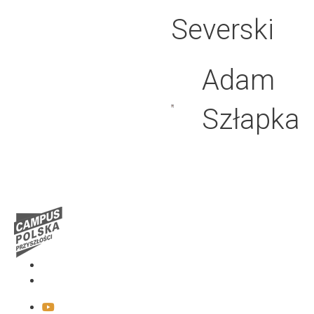
Severski
Adam
Szłapka
Media
Contact