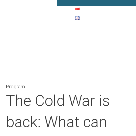
Main Navigation
Program
The Cold War is
back: What can