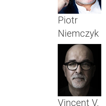
Piotr
Niemczyk
Vincent V.