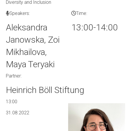
Diversity and Inclusion
Speakers:
Time:
Aleksandra
13:00-14:00
Janowska, Zoi
Mikhailova,
Maya Teryaki
Partner:
Heinrich Böll Stiftung
13:00
31.08.2022