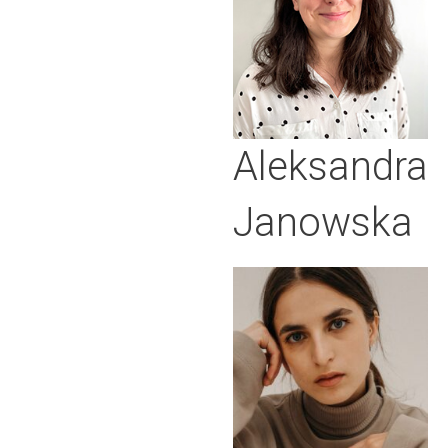
Aleksandra
Janowska