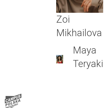
Zoi
Mikhailova
Maya
Teryaki