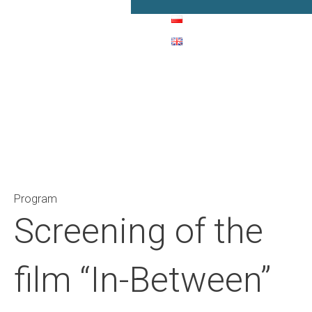
Main Navigation
Program
Screening of the
film “In-Between”