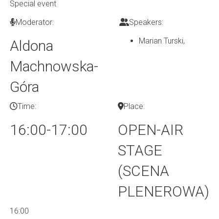
Special event
Moderator:
Speakers:
Marian Turski
,
Aldona
Machnowska-
Góra
Time:
Place:
16:00-17:00
OPEN-AIR
STAGE
(SCENA
PLENEROWA)
16:00