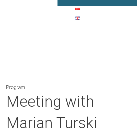
Main Navigation
Program
Meeting with
Marian Turski