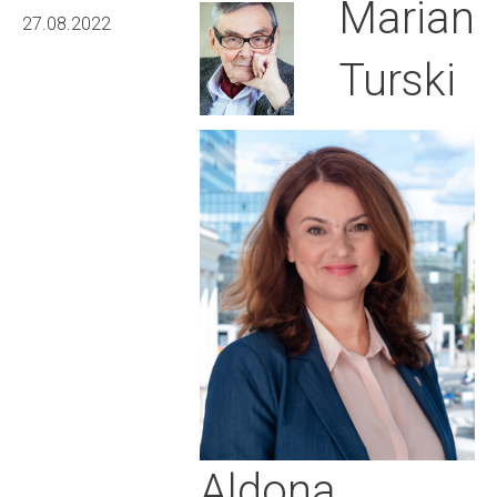
Marian
27.08.2022
Turski
Aldona