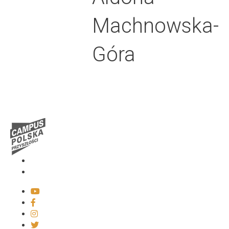
Machnowska-
Góra
Media
Contact