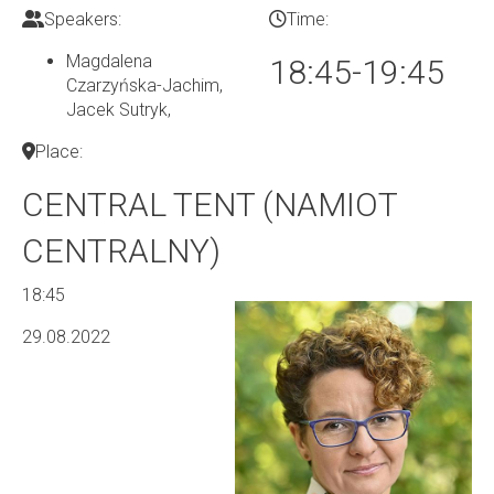
Speakers:
Time:
Magdalena
18:45-19:45
Czarzyńska-Jachim,
Jacek Sutryk
,
Place:
CENTRAL TENT (NAMIOT
CENTRALNY)
18:45
29.08.2022