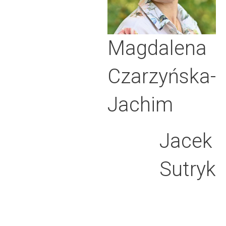
Magdalena
Czarzyńska-
Jachim
Jacek
Sutryk