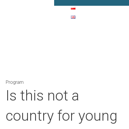
Main Navigation
Program
Is this not a
country for young