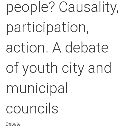
people? Causality,
participation,
action. A debate
of youth city and
municipal
councils
Debate