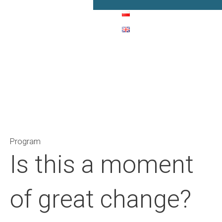
Main Navigation
Program
Is this a moment
of great change?