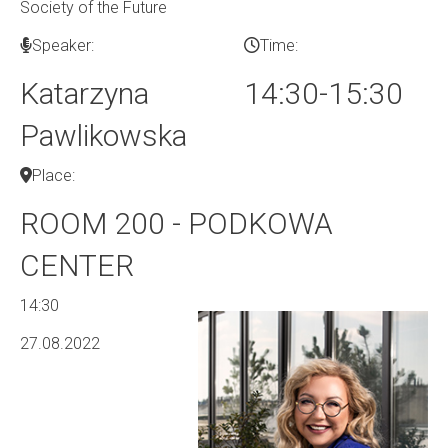
Society of the Future
Speaker:
Time:
Katarzyna
14:30-15:30
Pawlikowska
Place:
ROOM 200 - PODKOWA
CENTER
14:30
27.08.2022