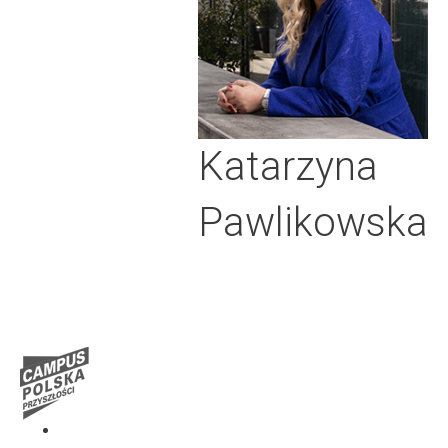
Katarzyna
Pawlikowska
Media