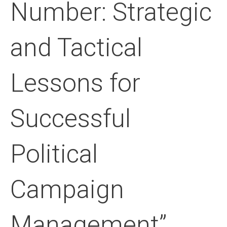
Number: Strategic
and Tactical
Lessons for
Successful
Political
Campaign
Management”