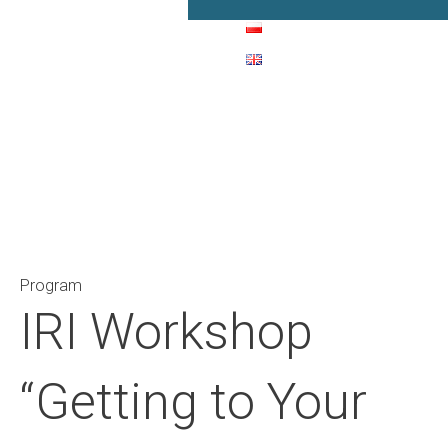
Main Navigation
Program
IRI Workshop
“Getting to Your