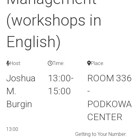
(workshops in
English)
Host:
Time:
Place:
Joshua
13:00-
ROOM 336
M.
15:00
-
Burgin
PODKOWA
CENTER
13:00
Getting to Your Number: