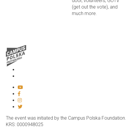
door, volunteers, GOTV
(get out the vote), and
much more.
Media
Contact
The event was initiated by the Campus Polska Foundation.
KRS: 0000948025