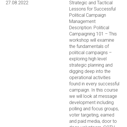
27.08.2022
Strategic and Tactical
Lessons for Successful
Political Campaign
Management
Description: Political
Campaigning 101 – This
workshop will examine
the fundamentals of
political campaigns –
exploring high level
strategic planning and
digging deep into the
operational activities
found in every successful
campaign. In this course
we will look at message
development including
polling and focus groups,
voter targeting, earned
and paid media, door to