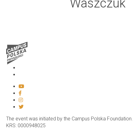
Waszczuk
Media
Contact
The event was initiated by the Campus Polska Foundation.
KRS: 0000948025