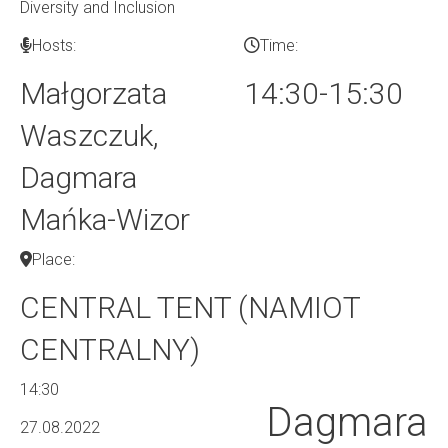
Diversity and Inclusion
Hosts:
Time:
Małgorzata
14:30-15:30
Waszczuk,
Dagmara
Mańka-Wizor
Place:
CENTRAL TENT (NAMIOT
CENTRALNY)
14:30
Dagmara
27.08.2022