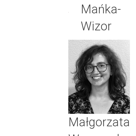
Mańka-
Wizor
Małgorzata