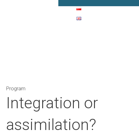
Main Navigation
Program
Integration or
assimilation?