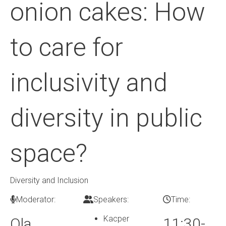
onion cakes: How
to care for
inclusivity and
diversity in public
space?
Diversity and Inclusion
Moderator:
Speakers:
Time:
Kacper
Ola
11:30-