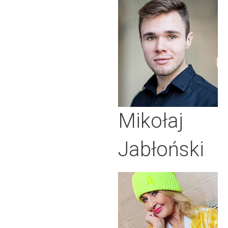
Mikołaj
Jabłoński