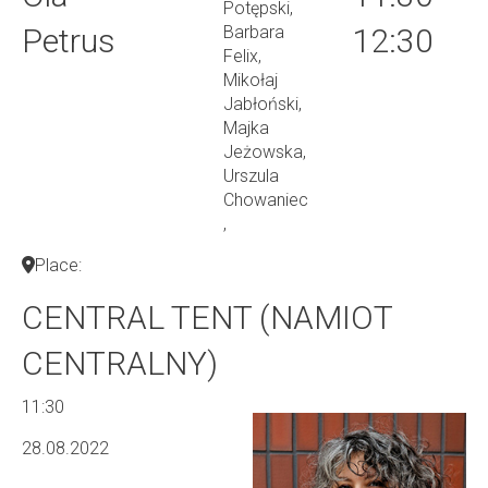
Potępski,
Petrus
Barbara
12:30
Felix,
Mikołaj
Jabłoński,
Majka
Jeżowska,
Urszula
Chowaniec
,
Place:
CENTRAL TENT (NAMIOT
CENTRALNY)
11:30
28.08.2022