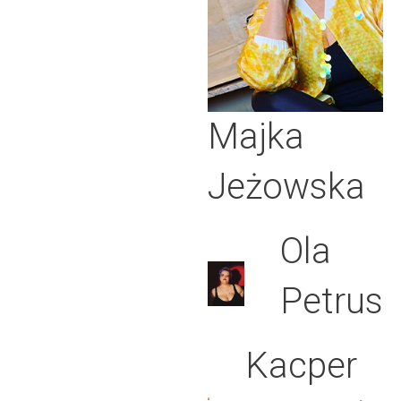
Majka
Jeżowska
Ola
Petrus
Kacper