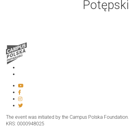
Potępski
Media
Contact
The event was initiated by the Campus Polska Foundation.
KRS: 0000948025