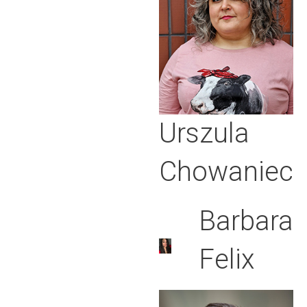
Urszula
Chowaniec
Barbara
Felix