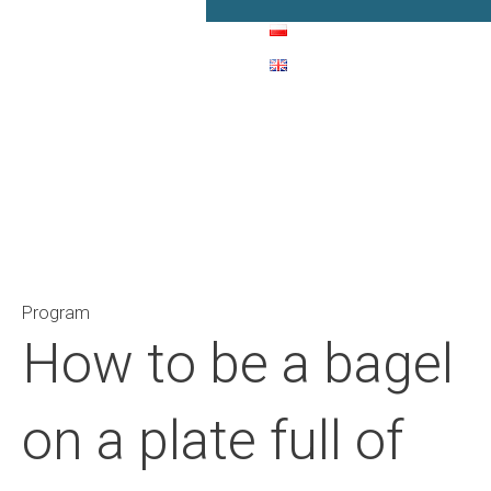
Main Navigation
Program
How to be a bagel
on a plate full of