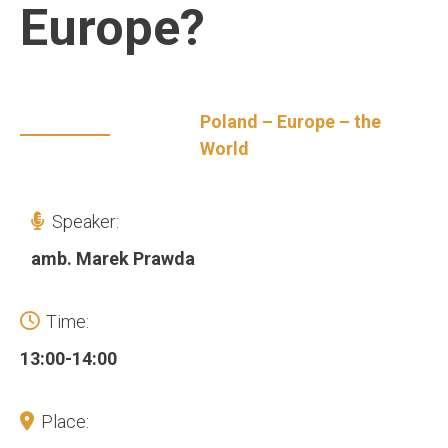
Europe?
Poland – Europe – the
World
Speaker:
amb. Marek Prawda
Time:
13:00-14:00
Place: