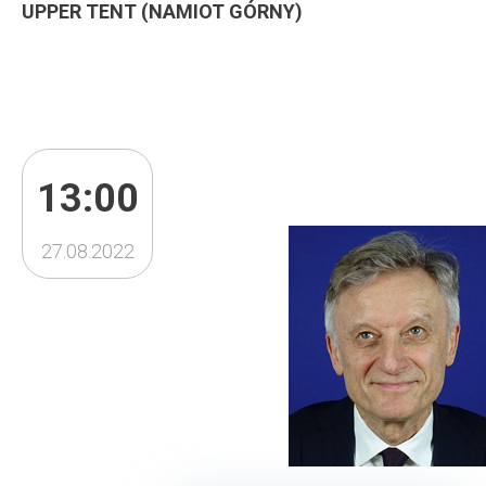
UPPER TENT (NAMIOT GÓRNY)
13:00
27.08.2022