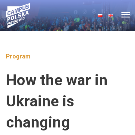
Main Navigation
Program
How the war in
Ukraine is
changing