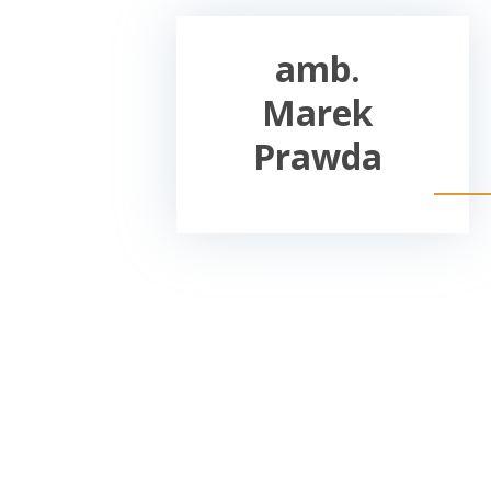
amb.
Marek
Prawda