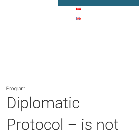
Main Navigation
Program
Diplomatic
Protocol – is not