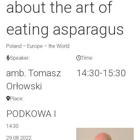
about the art of
eating asparagus
Poland – Europe – the World
Speaker:
Time:
amb. Tomasz
14:30-15:30
Orłowski
Place:
PODKOWA I
14:30
29.08.2022