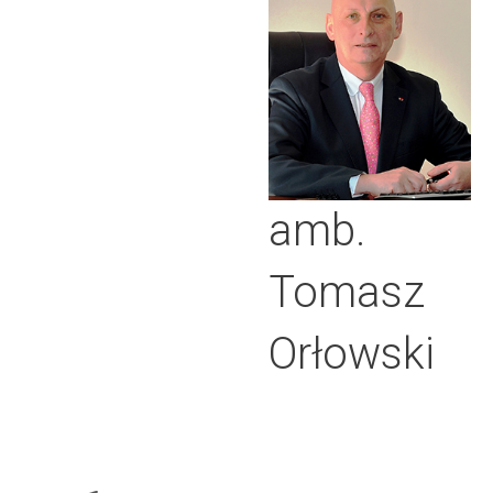
amb.
Tomasz
Orłowski