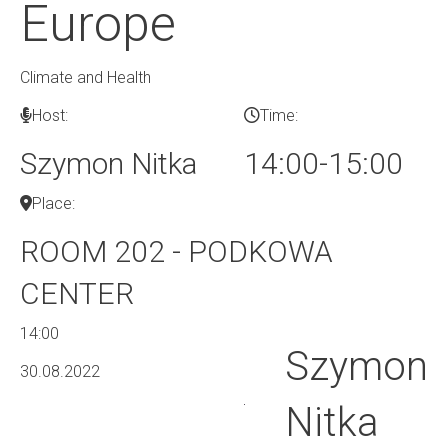
Europe
Climate and Health
Host:
Time:
Szymon Nitka
14:00-15:00
Place:
ROOM 202 - PODKOWA
CENTER
14:00
Szymon
30.08.2022
Nitka