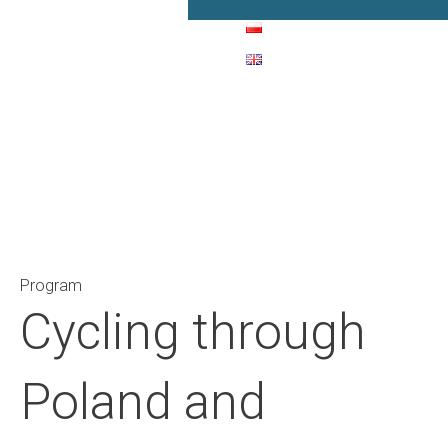
Main Navigation
Program
Cycling through
Poland and