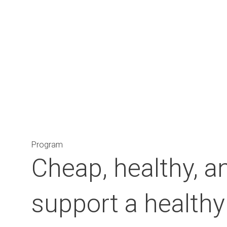
Main Navigation
Program
Cheap, healthy, an
support a healthy