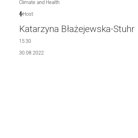
Climate and Health
Host:
Katarzyna Błażejewska-Stuhr
15:30
30.08.2022