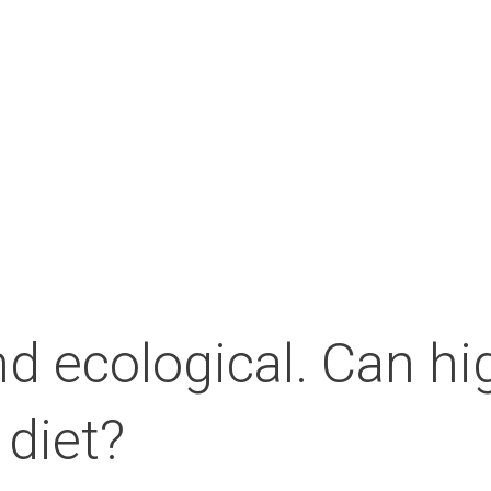
About the Campus
Our partners
Medi
d ecological. Can hig
 diet?