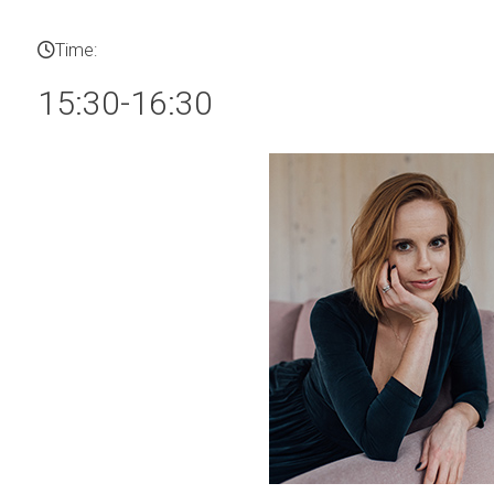
Time:
15:30-16:30