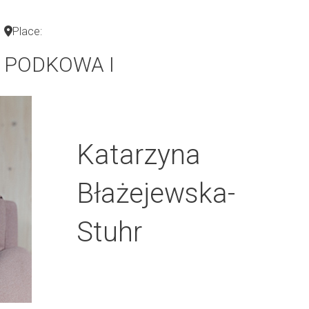
Place:
PODKOWA I
Katarzyna
Błażejewska-
Stuhr