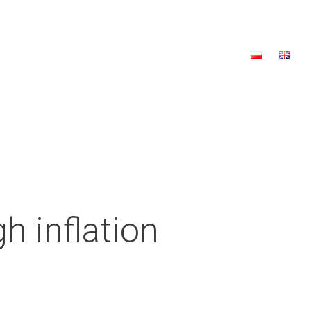
a
2023 Edition
2022 Edition
Contact
Donate
h inflation