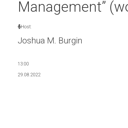
Management” (wo
Host:
Joshua M. Burgin
13:00
29.08.2022