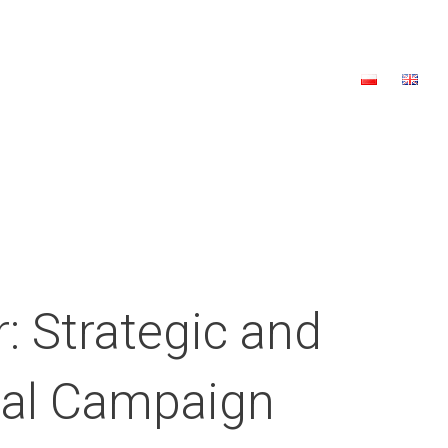
a
2023 Edition
2022 Edition
Contact
Donate
: Strategic and
ical Campaign