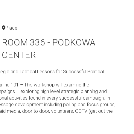
Place:
ROOM 336 - PODKOWA
CENTER
egic and Tactical Lessons for Successful Political
igning 101 – This workshop will examine the
paigns – exploring high level strategic planning and
onal activities found in every successful campaign. In
message development including polling and focus groups,
aid media, door to door, volunteers, GOTV (get out the