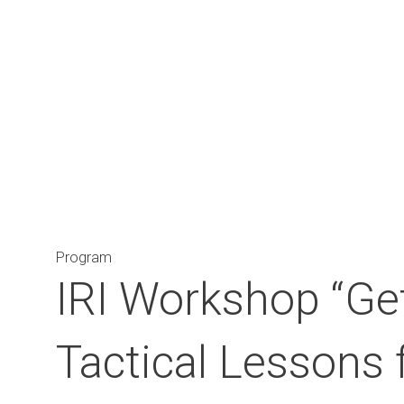
Main Navigation
Program
IRI Workshop “Get
Tactical Lessons 