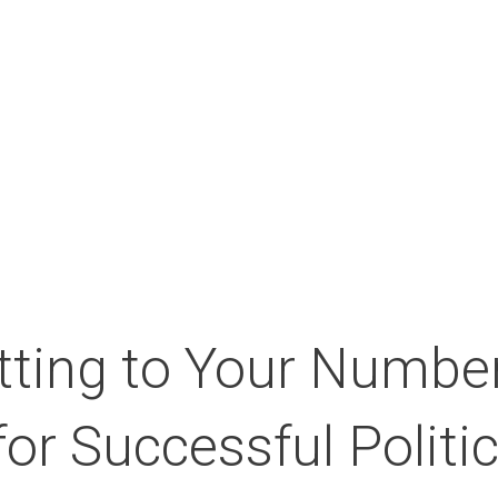
About the Campus
Our partners
Medi
ting to Your Number
for Successful Polit