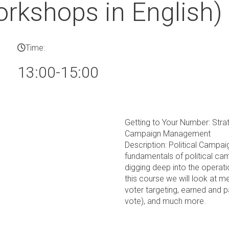
rkshops in English)
Time:
13:00-15:00
Getting to Your Number: Strat
Campaign Management
Description: Political Campa
fundamentals of political cam
digging deep into the operati
this course we will look at 
voter targeting, earned and p
vote), and much more.